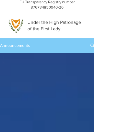
EU Transparency Registry number
876784850940-20
Under the High Patronage
of the First Lady
Announcements