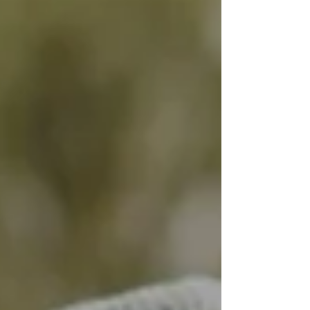
Peter, held a series of important meetings.
Accompanied by the President of the
European Ageing Network (EAN), Mr. Jiri
Horecky, and key institutional stakeholders,
the meetings focused on strengthening long-
term care policies in the country.