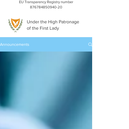
EU Transparency Registry number
876784850940-20
Under the High Patronage
of the First Lady
Announcements