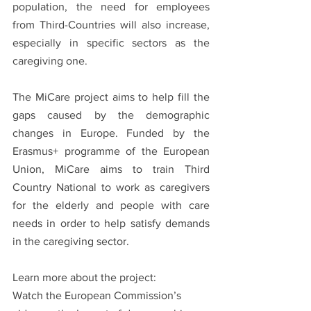
population, the need for employees 
from Third-Countries will also increase, 
especially in specific sectors as the 
caregiving one. 
The MiCare project aims to help fill the 
gaps caused by the demographic 
changes in Europe. Funded by the 
Erasmus+ programme of the European 
Union, MiCare aims to train Third 
Country National to work as caregivers 
for the elderly and people with care 
needs in order to help satisfy demands 
in the caregiving sector. 
Learn more about the project:
Watch the European Commission’s 