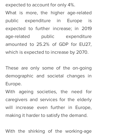
expected to account for only 4%. 
What is more, the higher age-related 
public expenditure in Europe is 
expected to further increase; in 2019 
age-related public expenditure 
amounted to 25.2% of GDP for EU27, 
which is expected to increase by 2070.
These are only some of the on-going 
demographic and societal changes in 
Europe. 
With ageing societies, the need for 
caregivers and services for the elderly 
will increase even further in Europe, 
making it harder to satisfy the demand. 
With the shirking of the working-age 