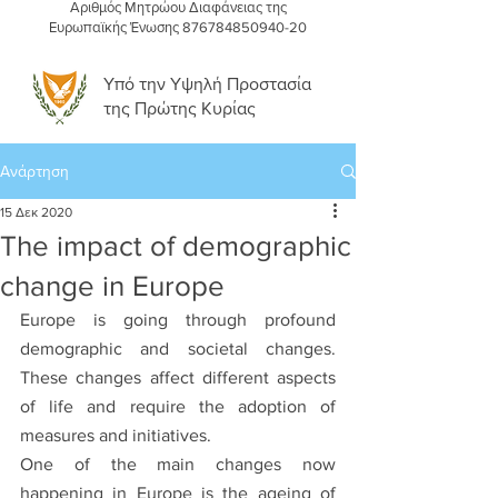
Αριθμός Μητρώου Διαφάνειας της
Ευρωπαϊκής Ένωσης
876784850940-20
Υπό την Υψηλή Προστασία
της Πρώτης Κυρίας
Ανάρτηση
15 Δεκ 2020
The impact of demographic
change in Europe
Europe is going through profound 
demographic and societal changes. 
These changes affect different aspects 
of life and require the adoption of 
measures and initiatives. 
One of the main changes now 
happening in Europe is the ageing of 