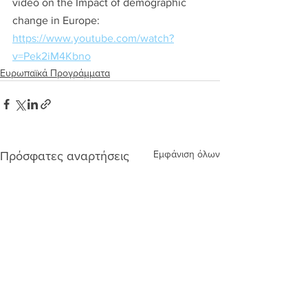
video on the Impact of demographic 
change in Europe: 
https://www.youtube.com/watch?
v=Pek2iM4Kbno
Ευρωπαϊκά Προγράμματα
Εμφάνιση όλων
Πρόσφατες αναρτήσεις