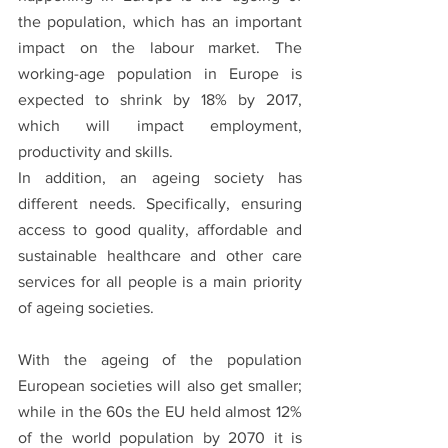
the population, which has an important 
impact on the labour market. The 
working-age population in Europe is 
expected to shrink by 18% by 2017, 
which will impact employment, 
productivity and skills. 
In addition, an ageing society has 
different needs. Specifically, ensuring 
access to good quality, affordable and 
sustainable healthcare and other care 
services for all people is a main priority 
of ageing societies. 
With the ageing of the population 
European societies will also get smaller; 
while in the 60s the EU held almost 12% 
of the world population by 2070 it is 