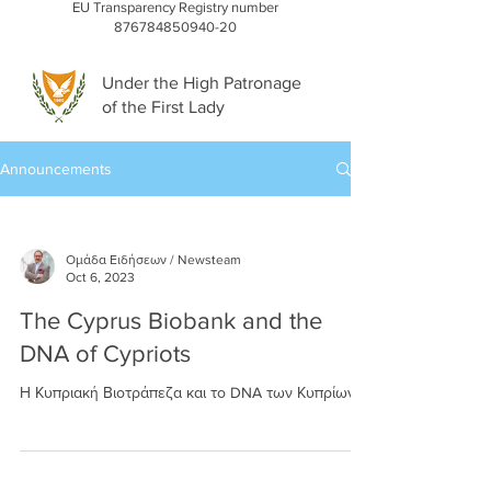
EU Transparency Registry number
876784850940-20
Under the High Patronage
of the First Lady
Announcements
Ομάδα Ειδήσεων / Newsteam
Oct 6, 2023
The Cyprus Biobank and the
DNA of Cypriots
Η Κυπριακή Βιοτράπεζα και το DNA των Κυπρίων