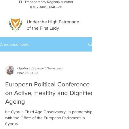
EU Transparency Registry number
876784850940-20
Under the High Patronage
of the First Lady
Announcements
Ομάδα Ειδήσεων / Newsteam
Nov 26, 2023
European Political Conference
on Active, Healthy and Dignified
Ageing
he Cyprus Third Age Observatory, in partnership
with the Office of the European Parliament in
Cyprus