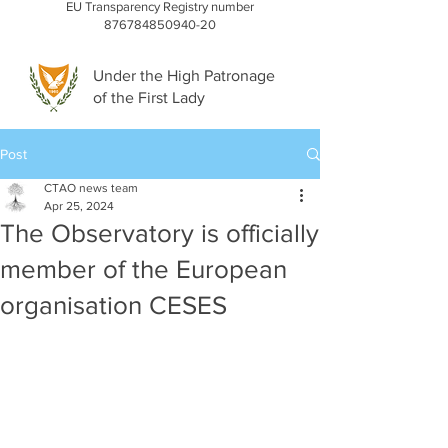
EU Transparency Registry number
876784850940-20
Under the High Patronage
of the First Lady
Post
CTAO news team
Apr 25, 2024
The Observatory is officially
member of the European
organisation CESES