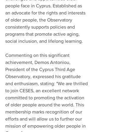
people face in Cyprus. Established as 
an advocate for the rights and interests 
of older people, the Observatory 
consistently supports policies and 
programs that promote active aging, 
social inclusion, and lifelong learning.
Commenting on this significant 
achievement, Demos Antoniou, 
President of the Cyprus Third Age 
Observatory, expressed his gratitude 
and enthusiasm, stating: "We are thrilled 
to join CESES, an excellent network 
committed to promoting the activation 
of older people around the world. This 
membership marks recognition of our 
efforts and will allow us to further our 
mission of empowering older people in 