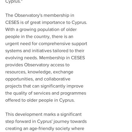
Cyprus."
The Observatory's membership in 
CESES is of great importance to Cyprus. 
With a growing population of older 
people in the country, there is an 
urgent need for comprehensive support 
systems and initiatives tailored to their 
evolving needs. Membership in CESES 
provides Observatory access to 
resources, knowledge, exchange 
opportunities, and collaborative 
projects that can significantly improve 
the quality of services and programmes 
offered to older people in Cyprus.
This development marks a significant 
step forward in Cyprus' journey towards 
creating an age-friendly society where 