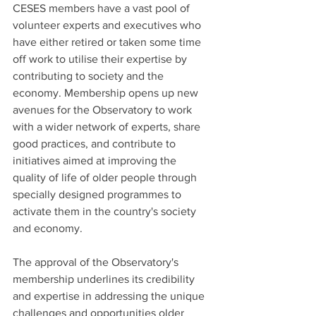
CESES members have a vast pool of 
volunteer experts and executives who 
have either retired or taken some time 
off work to utilise their expertise by 
contributing to society and the 
economy. Membership opens up new 
avenues for the Observatory to work 
with a wider network of experts, share 
good practices, and contribute to 
initiatives aimed at improving the 
quality of life of older people through 
specially designed programmes to 
activate them in the country's society 
and economy.
The approval of the Observatory's 
membership underlines its credibility 
and expertise in addressing the unique 
challenges and opportunities older 