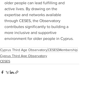
older people can lead fulfilling and 
active lives. By drawing on the 
expertise and networks available 
through CESES, the Observatory 
contributes significantly to building a 
more inclusive and supportive 
environment for older people in Cyprus.
Cyprus Third Age Observatory
CESES
Membership
Cyprus Third Age Observatory
CESES
See All
Recent Posts