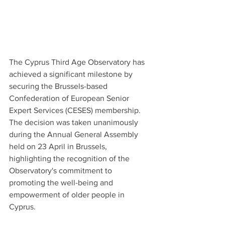
The Cyprus Third Age Observatory has 
achieved a significant milestone by 
securing the Brussels-based 
Confederation of European Senior 
Expert Services (CESES) membership. 
The decision was taken unanimously 
during the Annual General Assembly 
held on 23 April in Brussels, 
highlighting the recognition of the 
Observatory's commitment to 
promoting the well-being and 
empowerment of older people in 
Cyprus.