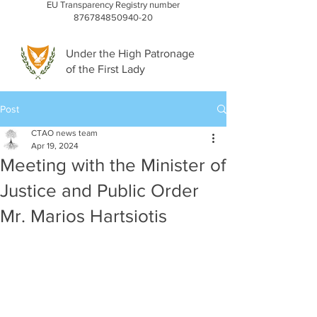
EU Transparency Registry number
876784850940-20
Under the High Patronage
of the First Lady
Post
CTAO news team
Apr 19, 2024
Meeting with the Minister of
Justice and Public Order
Mr. Marios Hartsiotis