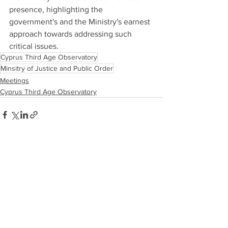
presence, highlighting the 
government's and the Ministry's earnest 
approach towards addressing such 
critical issues.
Cyprus Third Age Observatory
Minsitry of Justice and Public Order
Meetings
Cyprus Third Age Observatory
See All
Recent Posts