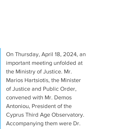
On Thursday, April 18, 2024, an 
important meeting unfolded at 
the Ministry of Justice. Mr. 
Marios Hartsiotis, the Minister 
of Justice and Public Order, 
convened with Mr. Demos 
Antoniou, President of the 
Cyprus Third Age Observatory. 
Accompanying them were Dr. 