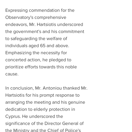
Expressing commendation for the 
Observatory's comprehensive 
endeavors, Mr. Hartsiotis underscored 
the government's and his commitment 
to safeguarding the welfare of 
individuals aged 65 and above. 
Emphasizing the necessity for 
concerted action, he pledged to 
prioritize efforts towards this noble 
cause.
In conclusion, Mr. Antoniou thanked Mr. 
Hartsiotis for his prompt response to 
arranging the meeting and his genuine 
dedication to elderly protection in 
Cyprus. He underscored the 
significance of the Director General of 
the Ministry and the Chief of Police's 