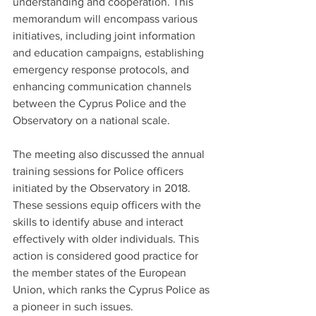
understanding and cooperation. This 
memorandum will encompass various 
initiatives, including joint information 
and education campaigns, establishing 
emergency response protocols, and 
enhancing communication channels 
between the Cyprus Police and the 
Observatory on a national scale.
The meeting also discussed the annual 
training sessions for Police officers 
initiated by the Observatory in 2018. 
These sessions equip officers with the 
skills to identify abuse and interact 
effectively with older individuals. This 
action is considered good practice for 
the member states of the European 
Union, which ranks the Cyprus Police as 
a pioneer in such issues.