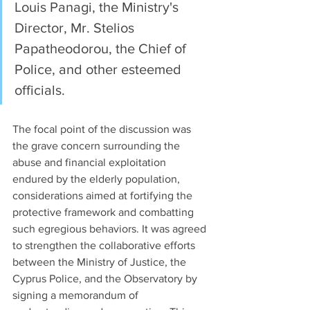
Louis Panagi, the Ministry's 
Director, Mr. Stelios 
Papatheodorou, the Chief of 
Police, and other esteemed 
officials.
The focal point of the discussion was 
the grave concern surrounding the 
abuse and financial exploitation 
endured by the elderly population, 
considerations aimed at fortifying the 
protective framework and combatting 
such egregious behaviors. It was agreed 
to strengthen the collaborative efforts 
between the Ministry of Justice, the 
Cyprus Police, and the Observatory by 
signing a memorandum of 