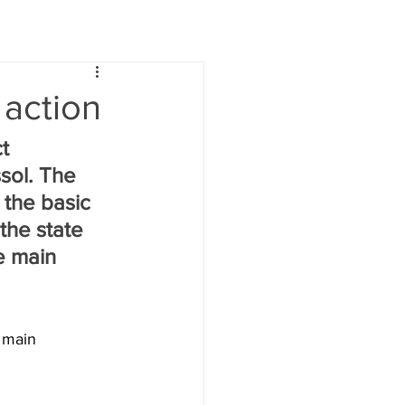
 action
t 
sol. The 
 the basic 
the state 
e main 
 main 