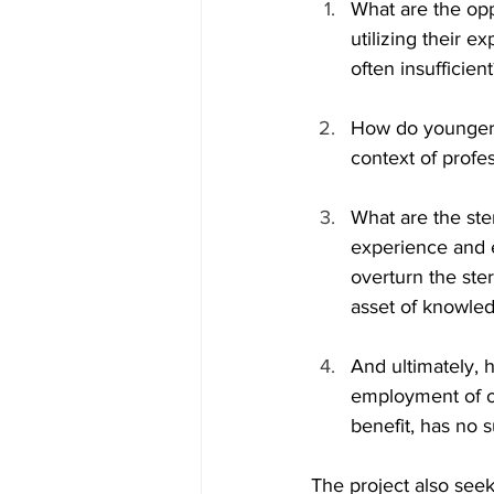
What are the opp
utilizing their 
often insufficient
How do younger g
context of profes
What are the ste
experience and e
overturn the ste
asset of knowled
And ultimately, 
employment of ol
benefit, has no 
The project also seek