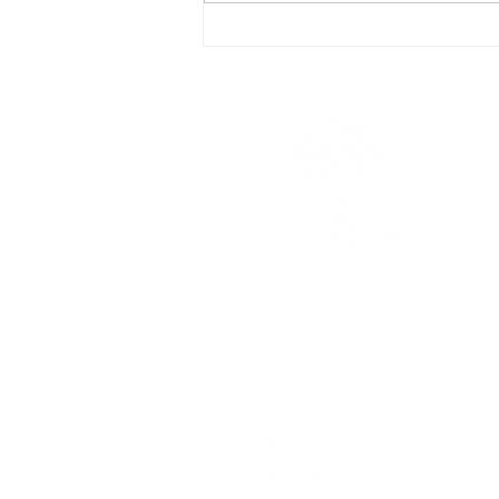
Meeting between the Cyprus
Third Age Observatory and
Member of the European
Parliament Costas Mavrides