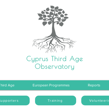
Third Age
European Programmes
Reports
Supporters
Training
Volunteer