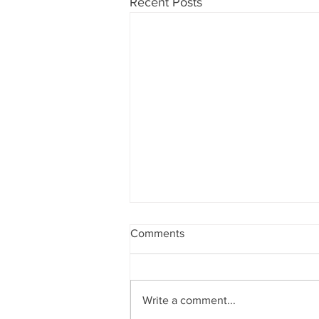
Recent Posts
Comments
Write a comment...