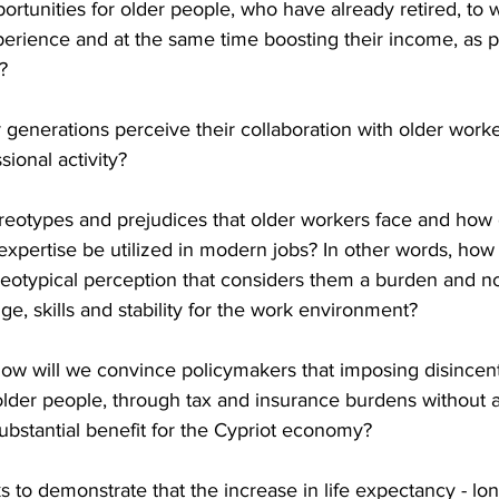
ortunities for older people, who have already retired, to w
experience and at the same time boosting their income, as 
?
enerations perceive their collaboration with older worker
sional activity?
reotypes and prejudices that older workers face and how 
xpertise be utilized in modern jobs? In other words, how
reotypical perception that considers them a burden and no
ge, skills and stability for the work environment?
how will we convince policymakers that imposing disincent
der people, through tax and insurance burdens without a
substantial benefit for the Cypriot economy?
s to demonstrate that the increase in life expectancy - lon