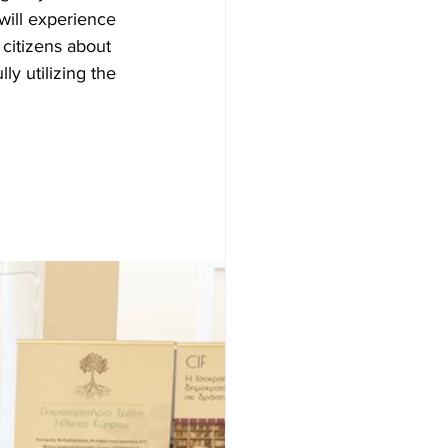
will experience 
 citizens about 
ly utilizing the 