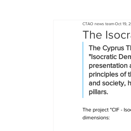
CTAO news team
Oct 19, 
The Isocr
The Cyprus Th
"Isocratic Dem
presentation 
principles of 
and society, h
pillars.
The project "CIF - Is
dimensions: