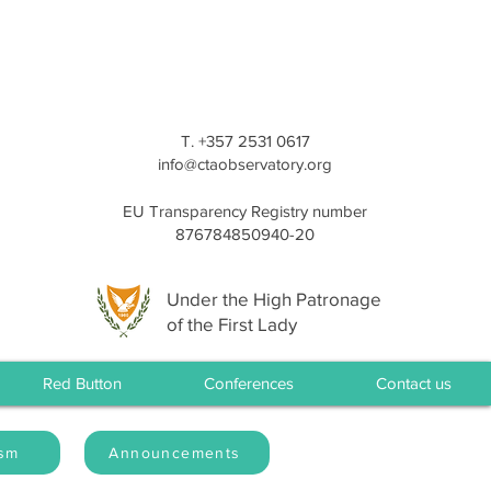
T. +357 2531 0617
info@ctaobservatory.org
EU Transparency Registry number
876784850940-20
Under the High Patronage
of the First Lady
Red Button
Conferences
Contact us
ism
Announcements