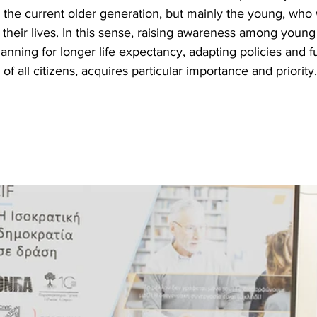
 the current older generation, but mainly the young, who 
t their lives. In this sense, raising awareness among young
anning for longer life expectancy, adapting policies and ful
 of all citizens, acquires particular importance and priority.