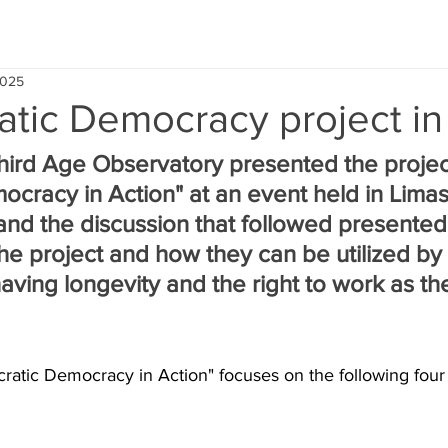
2025
atic Democracy project in
ird Age Observatory presented the projec
ocracy in Action" at an event held in Limas
and the discussion that followed presented
the project and how they can be utilized by 
aving longevity and the right to work as th
ocratic Democracy in Action" focuses on the following four