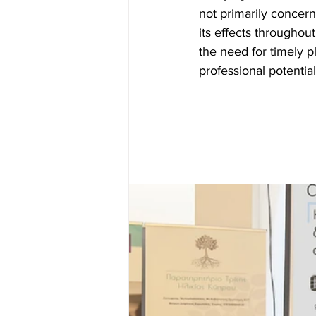
not primarily concern
its effects throughou
the need for timely pl
professional potential