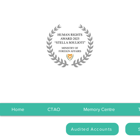
Home
CTAO
Memory Centre
Audited Accounts