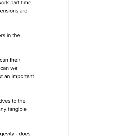
ork part-time, 
pensions are 
s in the 
can their 
 can we 
t an important 
ives to the 
ny tangible 
gevity - does 