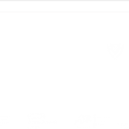
Meetings on long-term care in
9 Ma
Cyprus
Euro
Member of local and international organisations