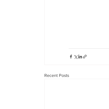
Recent Posts