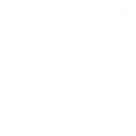
Member of local and international organisations