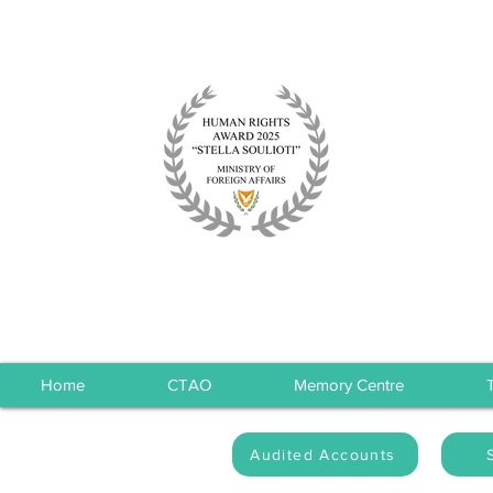
Home
CTAO
Memory Centre
Audited Accounts