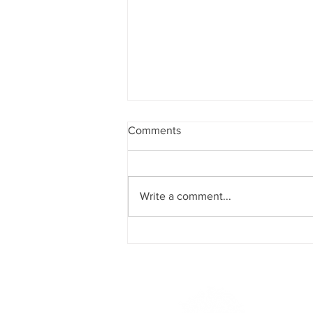
Comments
Write a comment...
Meeting between the Cyprus
Third Age Observatory and
Member of the European
Parliament Costas Mavrides