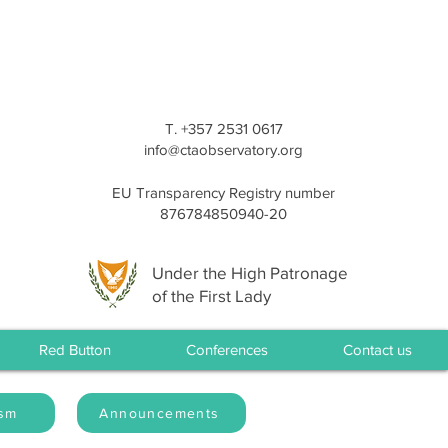
T. +357 2531 0617
info@ctaobservatory.org
EU Transparency Registry number
876784850940-20
Under the High Patronage
of the First Lady
Red Button
Conferences
Contact us
ism
Announcements