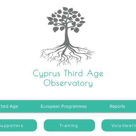
Third Age
European Programmes
Reports
Supporters
Training
Volunteer