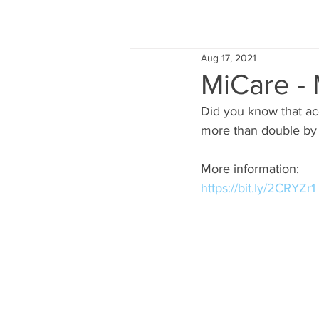
Aug 17, 2021
MiCare - 
Did you know that ac
more than double by 
More information:
https://bit.ly/2CRYZr1