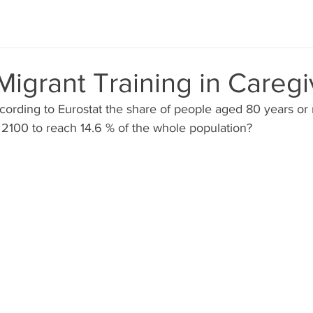
Migrant Training in Caregi
cording to Eurostat the share of people aged 80 years or
2100 to reach 14.6 % of the whole population? 