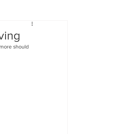
ving
 more should 