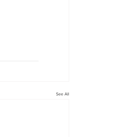
See All