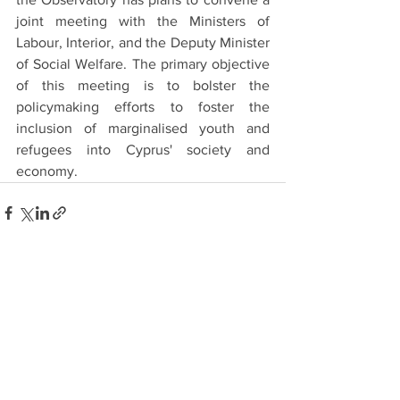
joint meeting with the Ministers of 
Labour, Interior, and the Deputy Minister 
of Social Welfare. The primary objective 
of this meeting is to bolster the 
policymaking efforts to foster the 
inclusion of marginalised youth and 
refugees into Cyprus' society and 
economy.
See All
Recent Posts