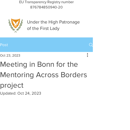
EU Transparency Registry number
876784850940-20
Under the High Patronage
of the First Lady
Post
Oct 23, 2023
Meeting in Bonn for the
Mentoring Across Borders
project
Updated:
Oct 24, 2023