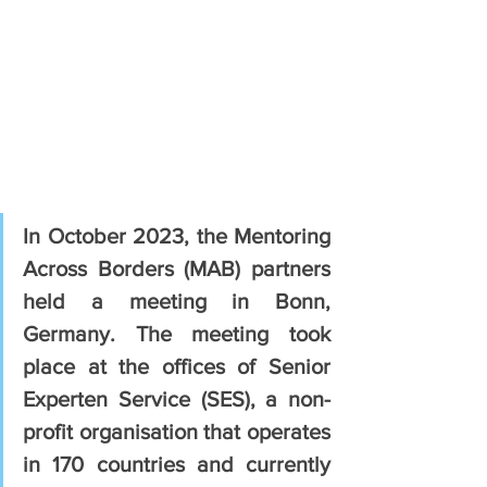
In October 2023, the Mentoring 
Across Borders (MAB) partners 
held a meeting in Bonn, 
Germany. The meeting took 
place at the offices of Senior 
Experten Service (SES), a non-
profit organisation that operates 
in 170 countries and currently 