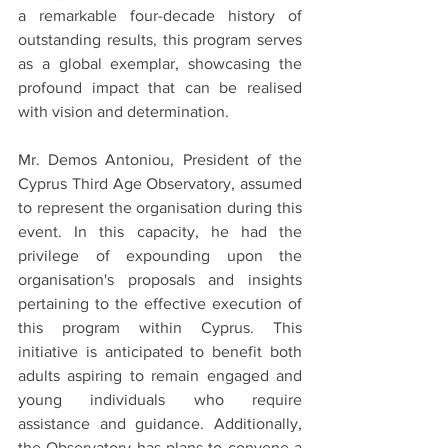
a remarkable four-decade history of 
outstanding results, this program serves 
as a global exemplar, showcasing the 
profound impact that can be realised 
with vision and determination.
Mr. Demos Antoniou, President of the 
Cyprus Third Age Observatory, assumed 
to represent the organisation during this 
event. In this capacity, he had the 
privilege of expounding upon the 
organisation's proposals and insights 
pertaining to the effective execution of 
this program within Cyprus. This 
initiative is anticipated to benefit both 
adults aspiring to remain engaged and 
young individuals who require 
assistance and guidance. Additionally, 
the Observatory has plans to convene a 