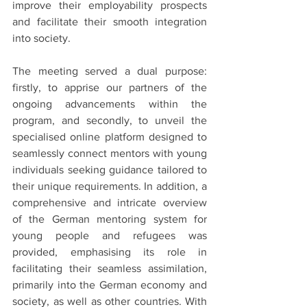
improve their employability prospects 
and facilitate their smooth integration 
into society.
The meeting served a dual purpose: 
firstly, to apprise our partners of the 
ongoing advancements within the 
program, and secondly, to unveil the 
specialised online platform designed to 
seamlessly connect mentors with young 
individuals seeking guidance tailored to 
their unique requirements. In addition, a 
comprehensive and intricate overview 
of the German mentoring system for 
young people and refugees was 
provided, emphasising its role in 
facilitating their seamless assimilation, 
primarily into the German economy and 
society, as well as other countries. With 