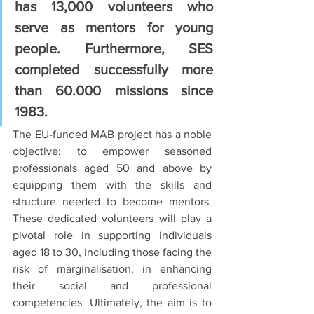
has 13,000 volunteers who 
serve as mentors for young 
people. Furthermore, SES 
completed successfully more 
than 60.000 missions since 
1983.
The EU-funded MAB project has a noble 
objective: to empower seasoned 
professionals aged 50 and above by 
equipping them with the skills and 
structure needed to become mentors. 
These dedicated volunteers will play a 
pivotal role in supporting individuals 
aged 18 to 30, including those facing the 
risk of marginalisation, in enhancing 
their social and professional 
competencies. Ultimately, the aim is to 