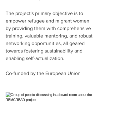
The project's primary objective is to 
empower refugee and migrant women 
by providing them with comprehensive 
training, valuable mentoring, and robust 
networking opportunities, all geared 
towards fostering sustainability and 
enabling self-actualization.
Co-funded by the European Union