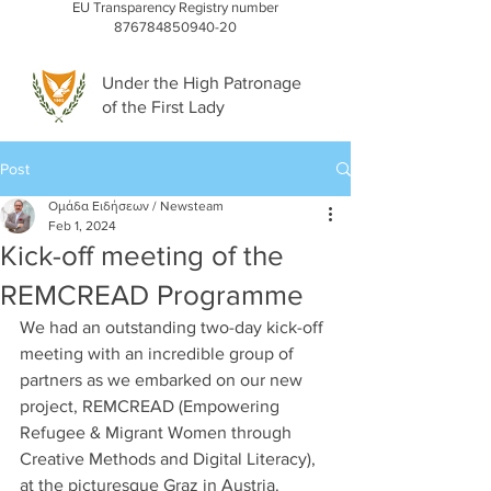
EU Transparency Registry number
876784850940-20
Under the High Patronage
of the First Lady
Post
Ομάδα Ειδήσεων / Newsteam
Feb 1, 2024
Kick-off meeting of the
REMCREAD Programme
We had an outstanding two-day kick-off 
meeting with an incredible group of 
partners as we embarked on our new 
project, REMCREAD (Empowering 
Refugee & Migrant Women through 
Creative Methods and Digital Literacy), 
at the picturesque Graz in Austria.