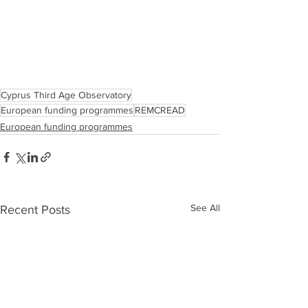
Cyprus Third Age Observatory
European funding programmes
REMCREAD
European funding programmes
See All
Recent Posts